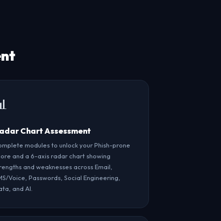
ent
📊
adar Chart Assessment
mplete modules to unlock your Phish-prone
ore and a 6-axis radar chart showing
rengths and weaknesses across Email,
S/Voice, Passwords, Social Engineering,
ta, and AI.