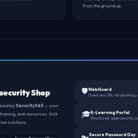
from the ground up.
🛡️
WebGuard
security Shop
Check any URL for phishing,
ained by
Security365
— your
🎓
E-Learning Portal
training, and resources. Visit
Structured cybersecurity co
ise solutions.
Secure Password Day
🔑