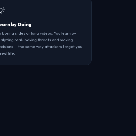
💡
earn by Doing
 boring slides or long videos. You learn by
alyzing real-looking threats and making
cisions — the same way attackers target you
 real life.