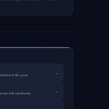
→
 malware & SSL issues
→
urses with certificates
→