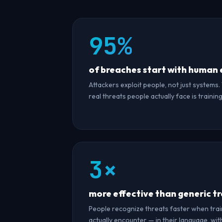
95%
of breaches start with human 
Attackers exploit people, not just systems.
real threats people actually face is trainin
3×
more effective than generic tr
People recognize threats faster when trai
actually encounter — in their language, with