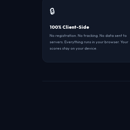
🔒
100% Client-Side
No registration. No tracking. No data sent to
servers. Everything runs in your browser. Your
scores stay on your device.