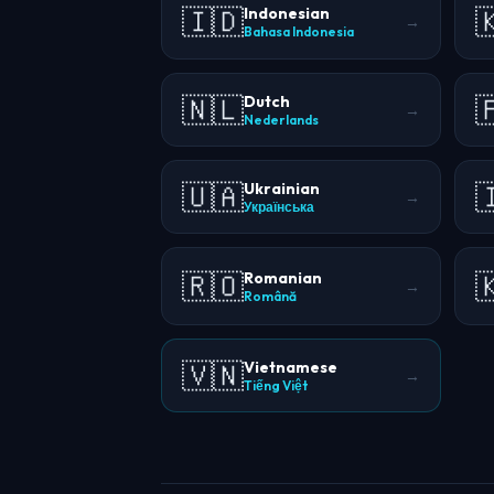
🇮🇩

Indonesian
→
Bahasa Indonesia
🇳🇱

Dutch
→
Nederlands
🇺🇦

Ukrainian
→
Українська
🇷🇴

Romanian
→
Română
🇻🇳
Vietnamese
→
Tiếng Việt