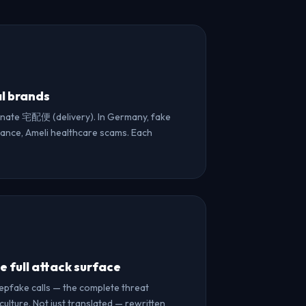
al brands
nate 宅配便 (delivery). In Germany, fake
France, Ameli healthcare scams. Each
 full attack surface
eepfake calls — the complete threat
ulture. Not just translated — rewritten