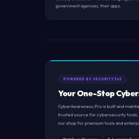
government agencies, their apps.
POWERED BY SECURITY365
Your One-Stop Cyber
CyberAwareness.Pro is built and maint
trusted source for cybersecurity tools, 
our shop for premium tools and enterpr