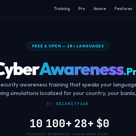
Training
Pro
Aware
Features
FREE & OPEN — 28+ LANGUAGES
Cyber
Awareness
.P
Security awareness training that speaks your language
shing simulations localized for your country, your banks,
BY
SECURITY365
10
100+
28+
$0
MODULES
SCENARIOS
LANGUAGES
COST