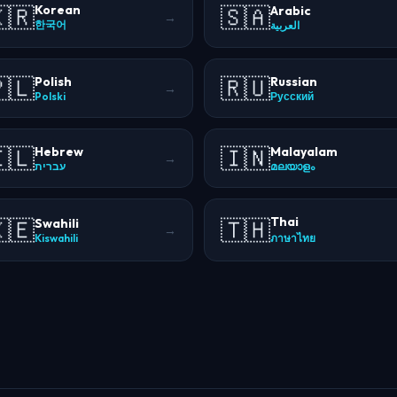
🇷
🇸🇦
Korean
Arabic
→
한국어
العربية
🇱
🇷🇺
Polish
Russian
→
Polski
Русский
🇱
🇮🇳
Hebrew
Malayalam
→
עברית
മലയാളം
Thai
🇪
🇹🇭
Swahili
→
Kiswahili
ภาษาไทย