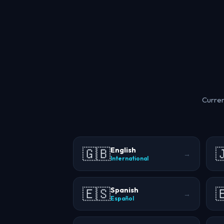
Curren
🇬🇧

English
→
International
🇪🇸

Spanish
→
Español