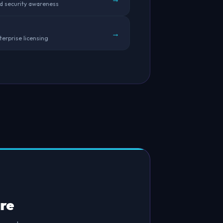
rd security awareness
→
terprise licensing
re