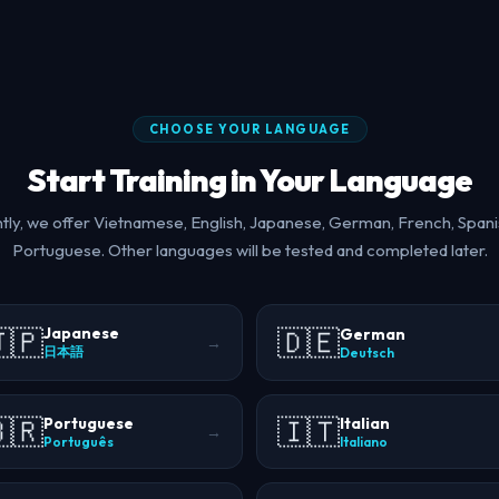
CHOOSE YOUR LANGUAGE
Start Training in Your Language
tly, we offer Vietnamese, English, Japanese, German, French, Spani
Portuguese. Other languages will be tested and completed later.
🇵
🇩🇪
Japanese
German
→
日本語
Deutsch
🇷
🇮🇹
Portuguese
Italian
→
Português
Italiano