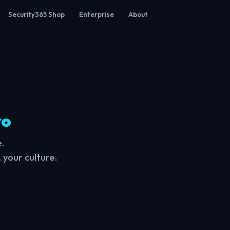
Security365 Shop
Enterprise
About
ro
.
 your culture.