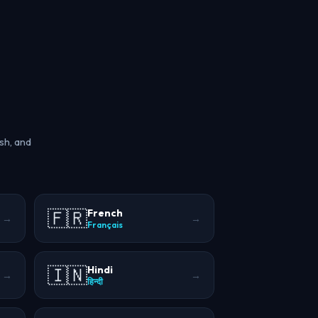
sh, and
🇫🇷
French
→
→
Français
🇮🇳
Hindi
→
→
हिन्दी