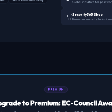
ses
Secure Password Day
Global initiative for passwo
Security365 Shop
🛒
Premium security tools & en
PREMIUM
grade to Premium: EC-Council Awa