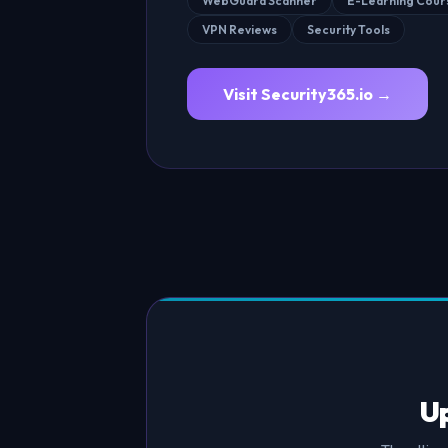
WebGuard Scanner
E-Learning Cour
VPN Reviews
Security Tools
Visit Security365.io →
Up