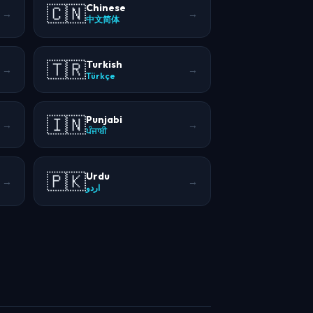
🇨🇳
Chinese
→
→
中文简体
🇹🇷
Turkish
→
→
Türkçe
🇮🇳
Punjabi
→
→
ਪੰਜਾਬੀ
🇵🇰
Urdu
→
→
اردو