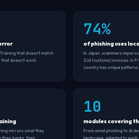
74%
error
of phishing uses loc
 Training that doesn't match
In Japan, scammers imperso
g that doesn't work.
Zoll (customs) invoices. In 
country has unique patterns.
10
aining
modules covering the
ning mirrors what they
From email phishing to AI d
 their banks, their
landscape, adapted to each c