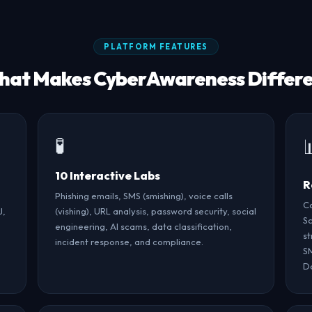
PLATFORM FEATURES
at Makes CyberAwareness Differ
🧪
10 Interactive Labs
R
Phishing emails, SMS (smishing), voice calls
Co
J,
(vishing), URL analysis, password security, social
Sc
engineering, AI scams, data classification,
st
incident response, and compliance.
SM
Da