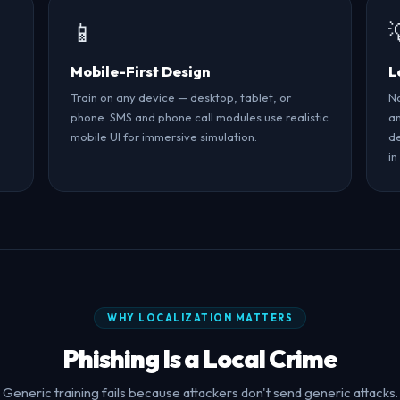
📱
Mobile-First Design
L
Train on any device — desktop, tablet, or
No
phone. SMS and phone call modules use realistic
an
mobile UI for immersive simulation.
de
in
WHY LOCALIZATION MATTERS
Phishing Is a Local Crime
Generic training fails because attackers don't send generic attacks.