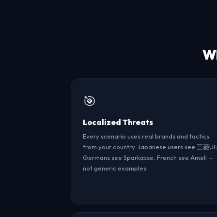
Wh
🎯
Localized Threats
Every scenario uses real brands and tactics
from your country. Japanese users see 三菱UF
Germans see Sparkasse, French see Ameli —
not generic examples.