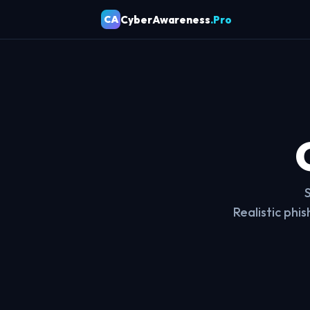
CyberAwareness
.Pro
CA
Realistic phi