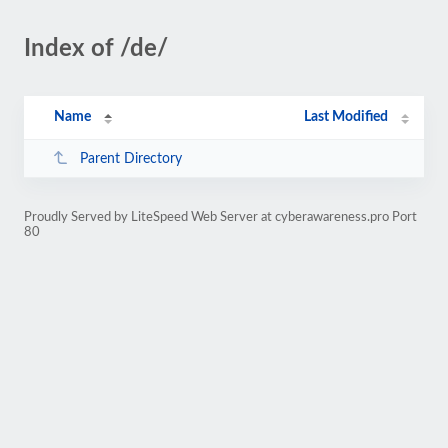
Index of /de/
Name
Last Modified
Parent Directory
Proudly Served by LiteSpeed Web Server at cyberawareness.pro Port
80